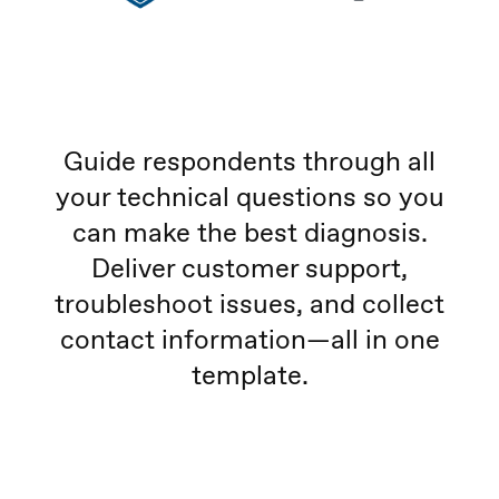
Guide respondents through all
your technical questions so you
can make the best diagnosis.
Deliver customer support,
troubleshoot issues, and collect
contact information—all in one
template.