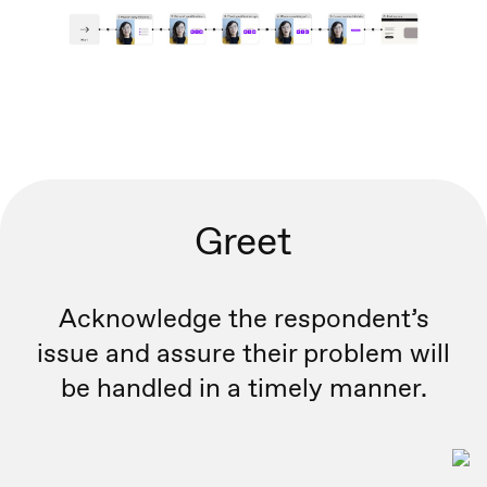
Greet
Acknowledge the respondent’s
issue and assure their problem will
be handled in a timely manner.