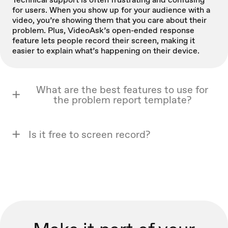
for users. When you show up for your audience with a
video, you’re showing them that you care about their
problem. Plus, VideoAsk’s open-ended response
feature lets people record their screen, making it
easier to explain what’s happening on their device.
What are the best features to use for
the problem report template?
Is it free to screen record?