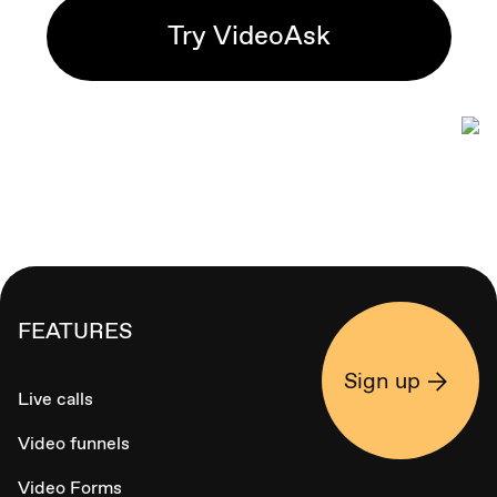
Try VideoAsk
FEATURES
Sign up
Live calls
Video funnels
Video Forms