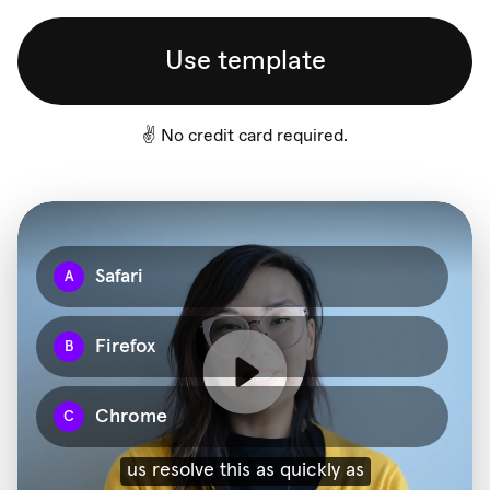
Use template
✌️ No credit card required.