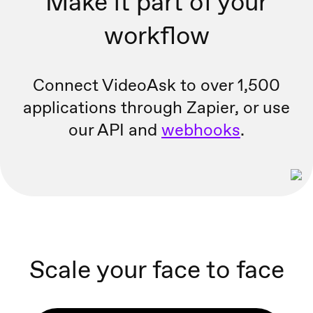
Make it part of your
workflow
Connect VideoAsk to over 1,500
applications through Zapier, or
use
our API and
webhooks
.
Scale your face to face