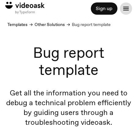
Sign up
Templates
Other Solutions
Bug report template
Bug report
template
Get all the information you need to
debug a technical problem efficiently
by guiding users through a
troubleshooting videoask.