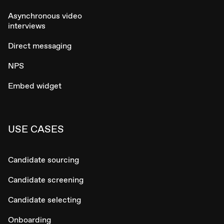
Asynchronous video
interviews
Direct messaging
NPS
Embed widget
USE CASES
Candidate sourcing
Candidate screening
Candidate selecting
Onboarding