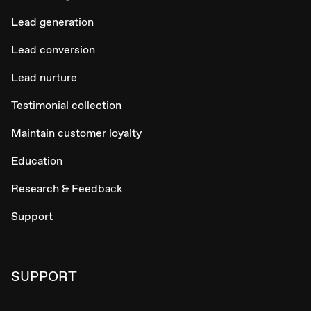
Lead generation
Lead conversion
Lead nurture
Testimonial collection
Maintain customer loyalty
Education
Research & Feedback
Support
SUPPORT