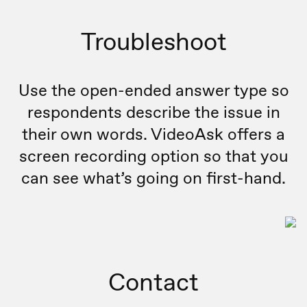
Troubleshoot
Use the open-ended answer type so
respondents describe the issue in
their own words. VideoAsk offers a
screen recording option so that you
can see what’s going on first-hand.
Contact