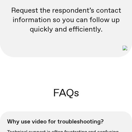
Request the respondent’s contact
information so you can follow up
quickly and efficiently.
FAQs
Why use video for troubleshooting?
Technical support is often frustrating and confusing