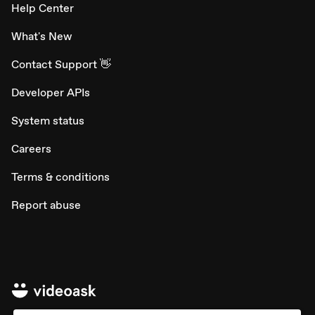
Help Center
What's New
Contact Support 👋
Developer APIs
System status
Careers
Terms & conditions
Report abuse